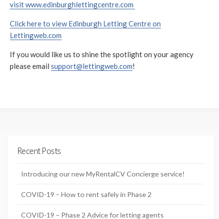
visit www.edinburghlettingcentre.com
Click here to view Edinburgh Letting Centre on
Lettingweb.com
If you would like us to shine the spotlight on your agency
please email
support@lettingweb.com
!
Recent Posts
Introducing our new MyRentalCV Concierge service!
COVID-19 – How to rent safely in Phase 2
COVID-19 – Phase 2 Advice for letting agents