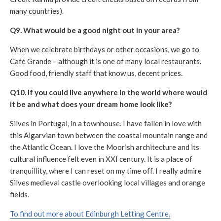
many countries).
Q9. What would be a good night out in your area?
When we celebrate birthdays or other occasions, we go to
Café Grande – although it is one of many local restaurants.
Good food, friendly staff that know us, decent prices.
Q10. If you could live anywhere in the world where would
it be and what does your dream home look like?
Silves in Portugal, in a townhouse. I have fallen in love with
this Algarvian town between the coastal mountain range and
the Atlantic Ocean. I love the Moorish architecture and its
cultural influence felt even in XXI century. It is a place of
tranquillity, where I can reset on my time off. I really admire
Silves medieval castle overlooking local villages and orange
fields.
To find out more about Edinburgh Letting Centre,