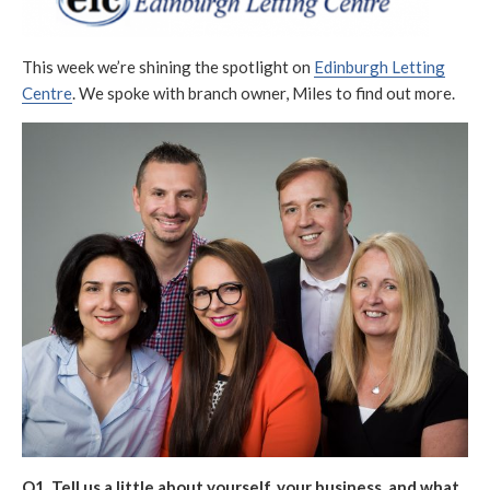
S
O
R
H
D
E
I
This week we’re shining the spotlight on
Edinburgh Letting
D
F
Centre
. We spoke with branch owner, Miles to find out more.
D
I
A
E
T
D
E
D
A
T
E
Q1. Tell us a little about yourself, your business, and what