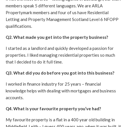
members speak 5 different languages. We are ARLA
Propertymark members and four of us have Residential
Letting and Property Management Scotland Level 6 NFOPP
qualifications.
Q2. What made you get into the property business?
I started as a landlord and quickly developed a passion for
properties. I liked managing residential properties so much
that I decided to do it full time.
Q3. What did you do before you got into this business?
I worked in finance industry for 25 years – financial
knowledge helps with dealing with mortgages and business
accounts.
Q4. What is your favourite property you’ve had?
My favourite property is a flat in a 400 year old building in
Middlefield, Leith – I guess 400 years ago, when it was built, it