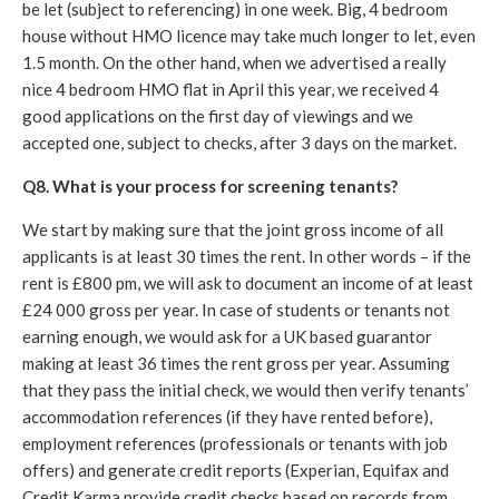
be let (subject to referencing) in one week. Big, 4 bedroom
house without HMO licence may take much longer to let, even
1.5 month. On the other hand, when we advertised a really
nice 4 bedroom HMO flat in April this year, we received 4
good applications on the first day of viewings and we
accepted one, subject to checks, after 3 days on the market.
Q8. What is your process for screening tenants?
We start by making sure that the joint gross income of all
applicants is at least 30 times the rent. In other words – if the
rent is £800 pm, we will ask to document an income of at least
£24 000 gross per year. In case of students or tenants not
earning enough, we would ask for a UK based guarantor
making at least 36 times the rent gross per year. Assuming
that they pass the initial check, we would then verify tenants’
accommodation references (if they have rented before),
employment references (professionals or tenants with job
offers) and generate credit reports (Experian, Equifax and
Credit Karma provide credit checks based on records from