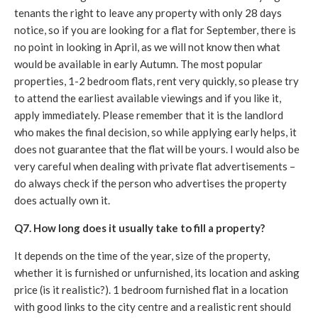
tenants the right to leave any property with only 28 days
notice, so if you are looking for a flat for September, there is
no point in looking in April, as we will not know then what
would be available in early Autumn. The most popular
properties, 1-2 bedroom flats, rent very quickly, so please try
to attend the earliest available viewings and if you like it,
apply immediately. Please remember that it is the landlord
who makes the final decision, so while applying early helps, it
does not guarantee that the flat will be yours. I would also be
very careful when dealing with private flat advertisements –
do always check if the person who advertises the property
does actually own it.
Q7. How long does it usually take to fill a property?
It depends on the time of the year, size of the property,
whether it is furnished or unfurnished, its location and asking
price (is it realistic?). 1 bedroom furnished flat in a location
with good links to the city centre and a realistic rent should