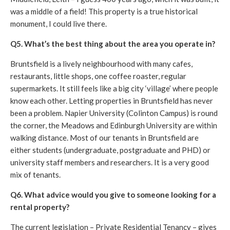
was a middle of a field! This property is a true historical
monument, I could live there.
Q5. What’s the best thing about the area you operate in?
Bruntsfield is a lively neighbourhood with many cafes,
restaurants, little shops, one coffee roaster, regular
supermarkets. It still feels like a big city ‘village’ where people
know each other. Letting properties in Bruntsfield has never
been a problem. Napier University (Colinton Campus) is round
the corner, the Meadows and Edinburgh University are within
walking distance. Most of our tenants in Bruntsfield are
either students (undergraduate, postgraduate and PHD) or
university staff members and researchers. It is a very good
mix of tenants.
Q6. What advice would you give to someone looking for a
rental property?
The current legislation – Private Residential Tenancy – gives