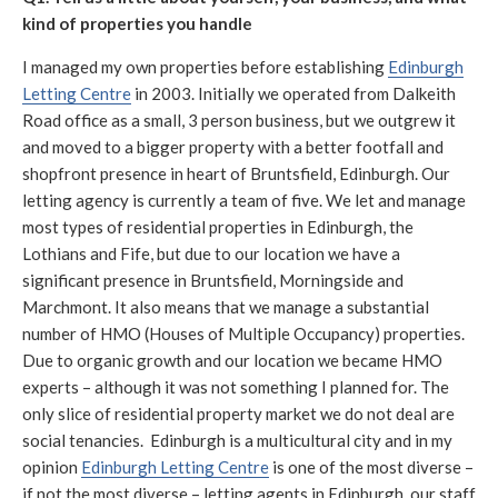
kind of properties you handle
I managed my own properties before establishing
Edinburgh
Letting Centre
in 2003. Initially we operated from Dalkeith
Road office as a small, 3 person business, but we outgrew it
and moved to a bigger property with a better footfall and
shopfront presence in heart of Bruntsfield, Edinburgh. Our
letting agency is currently a team of five. We let and manage
most types of residential properties in Edinburgh, the
Lothians and Fife, but due to our location we have a
significant presence in Bruntsfield, Morningside and
Marchmont. It also means that we manage a substantial
number of HMO (Houses of Multiple Occupancy) properties.
Due to organic growth and our location we became HMO
experts – although it was not something I planned for. The
only slice of residential property market we do not deal are
social tenancies. Edinburgh is a multicultural city and in my
opinion
Edinburgh Letting Centre
is one of the most diverse –
if not the most diverse – letting agents in Edinburgh, our staff