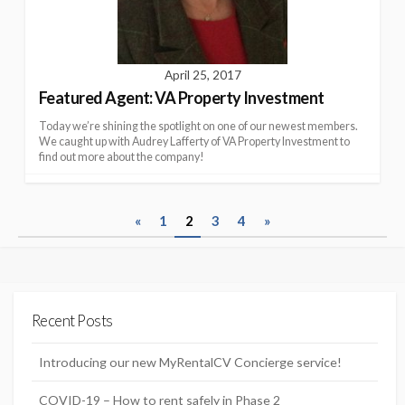
April 25, 2017
Featured Agent: VA Property Investment
Today we’re shining the spotlight on one of our newest members.
We caught up with Audrey Lafferty of VA Property Investment to
find out more about the company!
P
«
1
2
3
4
»
o
s
t
Recent Posts
s
n
Introducing our new MyRentalCV Concierge service!
a
COVID-19 – How to rent safely in Phase 2