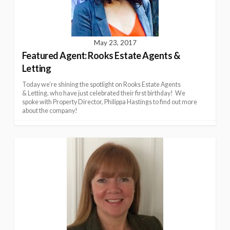
May 23, 2017
Featured Agent: Rooks Estate Agents &
Letting
Today we’re shining the spotlight on Rooks Estate Agents
& Letting, who have just celebrated their first birthday! We
spoke with Property Director, Philippa Hastings to find out more
about the company!