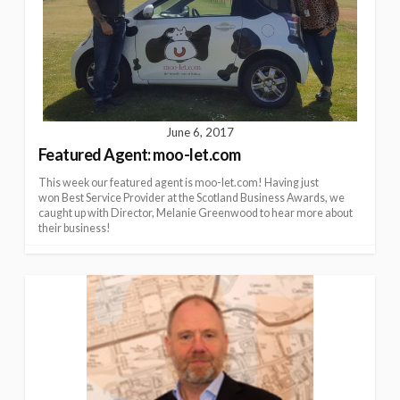
June 6, 2017
Featured Agent: moo-let.com
This week our featured agent is moo-let.com! Having just
won Best Service Provider at the Scotland Business Awards, we
caught up with Director, Melanie Greenwood to hear more about
their business!