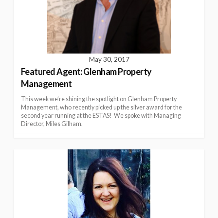
May 30, 2017
Featured Agent: Glenham Property
Management
This week we’re shining the spotlight on Glenham Property
Management, who recently picked up the silver award for the
second year running at the ESTAS! We spoke with Managing
Director, Miles Gilham.