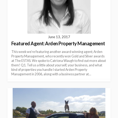
June 13, 2017
Featured Agent: Arden Property Management
This week we’re featuring another award winning agent; Arden
Property Management, who recently won Gold and Silver awards
at The ESTAS. We spoke to Catriona Waugh to find out more about
them! Q1. Tell us a little about yourself, your business, and what
kind of properties you handle I started Arden Property
Management in 2006, along with a business partner at…