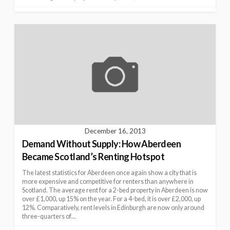
December 16, 2013
Demand Without Supply: How Aberdeen
Became Scotland’s Renting Hotspot
The latest statistics for Aberdeen once again show a city that is
more expensive and competitive for renters than anywhere in
Scotland. The average rent for a 2-bed property in Aberdeen is now
over £1,000, up 15% on the year. For a 4-bed, it is over £2,000, up
12%. Comparatively, rent levels in Edinburgh are now only around
three-quarters of…