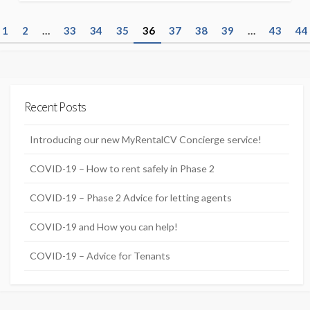
P
1
2
…
33
34
35
36
37
38
39
…
43
44
o
s
t
Recent Posts
s
n
Introducing our new MyRentalCV Concierge service!
a
COVID-19 – How to rent safely in Phase 2
v
COVID-19 – Phase 2 Advice for letting agents
i
g
COVID-19 and How you can help!
a
COVID-19 – Advice for Tenants
t
i