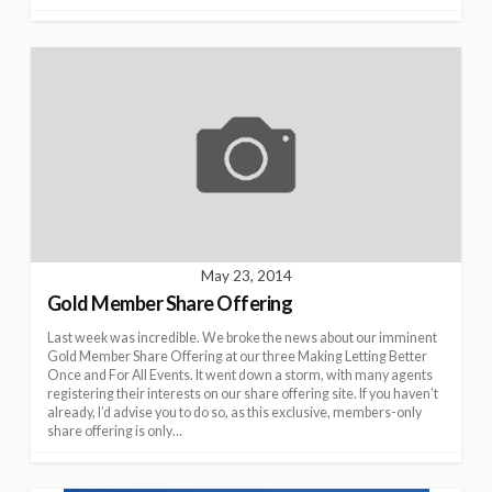
May 23, 2014
Gold Member Share Offering
Last week was incredible. We broke the news about our imminent
Gold Member Share Offering at our three Making Letting Better
Once and For All Events. It went down a storm, with many agents
registering their interests on our share offering site. If you haven’t
already, I’d advise you to do so, as this exclusive, members-only
share offering is only…