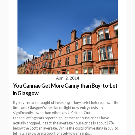
April 2, 2014
You Cannae Get More Canny than Buy-to-Let
in Glasgow
If you’ve never thought of investing in buy-to-let before, now’s the
time and Glasgow’s the place. Right now entry costs are
significantly lower than other key UK cities. Our
recent Lettingstats report highlights that house prices have
actually dropped. In fact, the average house price is about 17%
below the Scottish average. While the costs of investing in buy-to-
let in Glasgow are proportionately lower, rents…