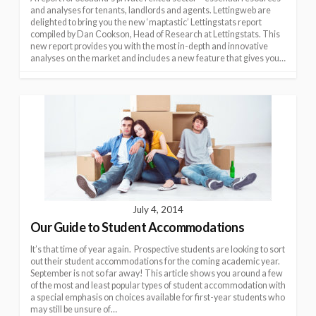
and analyses for tenants, landlords and agents. Lettingweb are
delighted to bring you the new ‘maptastic’ Lettingstats report
compiled by Dan Cookson, Head of Research at Lettingstats. This
new report provides you with the most in-depth and innovative
analyses on the market and includes a new feature that gives you…
July 4, 2014
Our Guide to Student Accommodations
It’s that time of year again. Prospective students are looking to sort
out their student accommodations for the coming academic year.
September is not so far away! This article shows you around a few
of the most and least popular types of student accommodation with
a special emphasis on choices available for first-year students who
may still be unsure of…