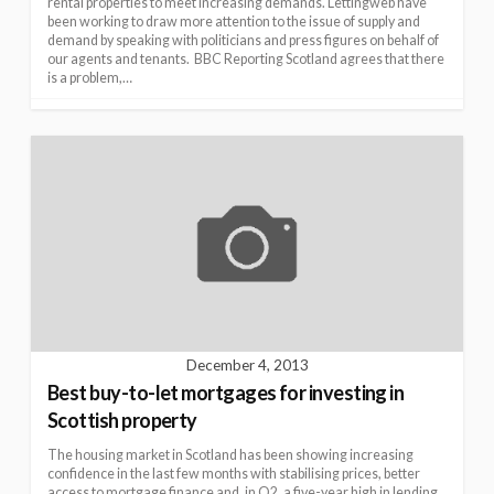
rental properties to meet increasing demands. Lettingweb have
been working to draw more attention to the issue of supply and
demand by speaking with politicians and press figures on behalf of
our agents and tenants. BBC Reporting Scotland agrees that there
is a problem,…
December 4, 2013
Best buy-to-let mortgages for investing in
Scottish property
The housing market in Scotland has been showing increasing
confidence in the last few months with stabilising prices, better
access to mortgage finance and, in Q2, a five-year high in lending