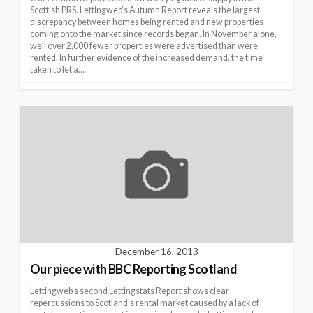
Scottish PRS. Lettingweb’s Autumn Report reveals the largest
discrepancy between homes being rented and new properties
coming onto the market since records began. In November alone,
well over 2,000 fewer properties were advertised than were
rented. In further evidence of the increased demand, the time
taken to let a…
December 16, 2013
Our piece with BBC Reporting Scotland
Lettingweb’s second Lettingstats Report shows clear
repercussions to Scotland’s rental market caused by a lack of