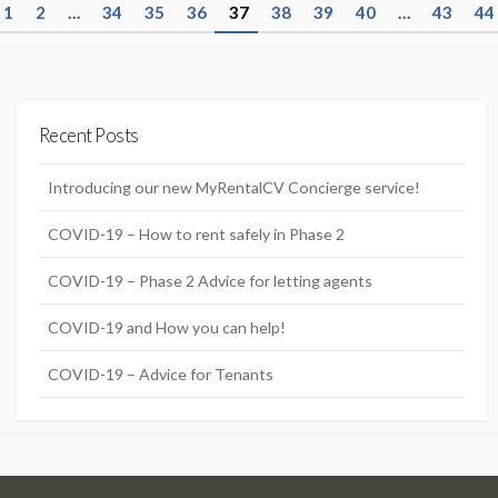
P
1
2
…
34
35
36
37
38
39
40
…
43
44
o
s
t
Recent Posts
s
n
Introducing our new MyRentalCV Concierge service!
a
COVID-19 – How to rent safely in Phase 2
v
COVID-19 – Phase 2 Advice for letting agents
i
g
COVID-19 and How you can help!
a
COVID-19 – Advice for Tenants
t
i
o