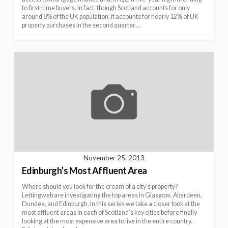
to first-time buyers. In fact, though Scotland accounts for only
around 8% of the UK population, it accounts for nearly 12% of UK
property purchases in the second quarter…
November 25, 2013
Edinburgh’s Most Affluent Area
Where should you look for the cream of a city’s property?
Lettingweb are investigating the top areas in Glasgow, Aberdeen,
Dundee, and Edinburgh. In this series we take a closer look at the
most affluent areas in each of Scotland’s key cities before finally
looking at the most expensive area to live in the entire country.