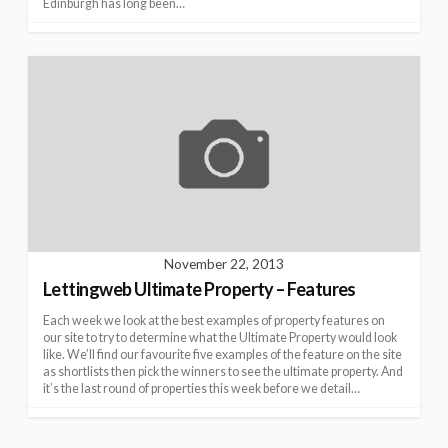
Edinburgh has long been…
November 22, 2013
Lettingweb Ultimate Property – Features
Each week we look at the best examples of property features on
our site to try to determine what the Ultimate Property would look
like. We’ll find our favourite five examples of the feature on the site
as shortlists then pick the winners to see the ultimate property. And
it’s the last round of properties this week before we detail…