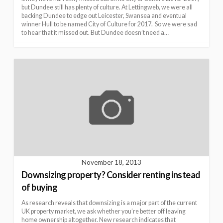
but Dundee still has plenty of culture. At Lettingweb, we were all
backing Dundee to edge out Leicester, Swansea and eventual
winner Hull to be named City of Culture for 2017. So we were sad
to hear that it missed out. But Dundee doesn’t need a…
November 18, 2013
Downsizing property? Consider renting instead
of buying
As research reveals that downsizing is a major part of the current
UK property market, we ask whether you’re better off leaving
home ownership altogether. New research indicates that