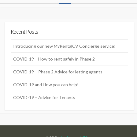
o
s
t
Recent Posts
s
n
Introducing our new MyRentalCV Concierge service!
a
COVID-19 – How to rent safely in Phase 2
v
COVID-19 – Phase 2 Advice for letting agents
i
g
COVID-19 and How you can help!
a
COVID-19 – Advice for Tenants
t
i
o
n