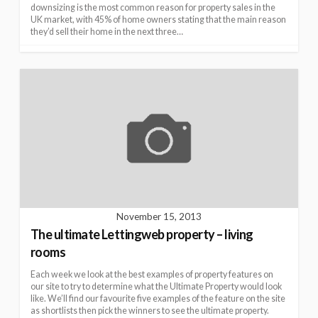
downsizing is the most common reason for property sales in the
UK market, with 45% of home owners stating that the main reason
they’d sell their home in the next three…
November 15, 2013
The ultimate Lettingweb property – living
rooms
Each week we look at the best examples of property features on
our site to try to determine what the Ultimate Property would look
like. We’ll find our favourite five examples of the feature on the site
as shortlists then pick the winners to see the ultimate property.