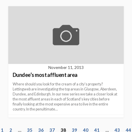
November 11, 2013
Dundee’s most affluent area
Where should you look for the cream of a city’s property?
Lettingweb are investigating the top areas in Glasgow, Aberdeen,
Dundee, and Edinburgh. In our new series we take a closer look at
the most affluent areas in each of Scotland’s key cities before
finally looking at the most expensive area to live in the entire
country. In the penultimate…
P
1
2
…
35
36
37
38
39
40
41
…
43
44