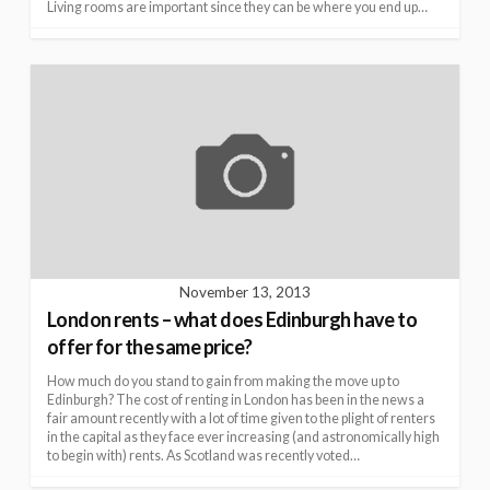
Living rooms are important since they can be where you end up…
November 13, 2013
London rents – what does Edinburgh have to
offer for the same price?
How much do you stand to gain from making the move up to
Edinburgh? The cost of renting in London has been in the news a
fair amount recently with a lot of time given to the plight of renters
in the capital as they face ever increasing (and astronomically high
to begin with) rents. As Scotland was recently voted…